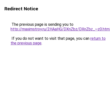
Redirect Notice
The previous page is sending you to
http://maximstroy.ru/2HAaHG/DXnZbz/DXnZbz_~z0.htm
If you do not want to visit that page, you can
return to
the previous page
.