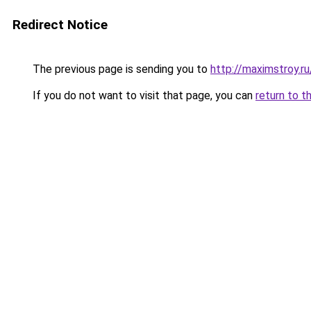
Redirect Notice
The previous page is sending you to
http://maximstroy
If you do not want to visit that page, you can
return to t