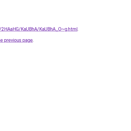
.ru/2HAaHG/KaUBhA/KaUBhA_O~g.html
.
he previous page
.