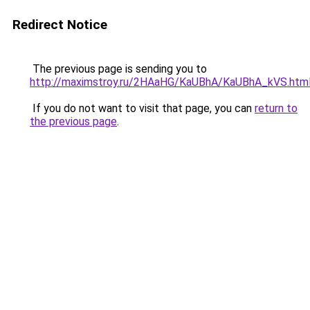
Redirect Notice
The previous page is sending you to
http://maximstroy.ru/2HAaHG/KaUBhA/KaUBhA_kVS.htm
If you do not want to visit that page, you can
return to
the previous page
.