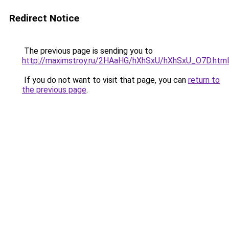
Redirect Notice
The previous page is sending you to
http://maximstroy.ru/2HAaHG/hXhSxU/hXhSxU_O7D.html
If you do not want to visit that page, you can
return to
the previous page
.