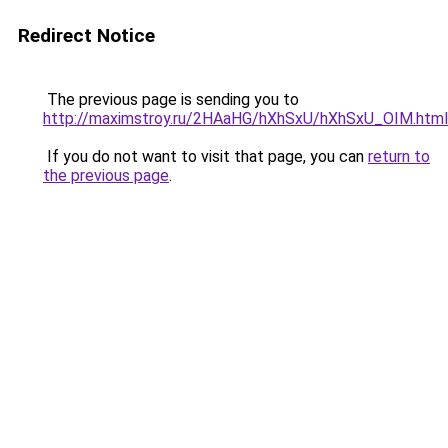
Redirect Notice
The previous page is sending you to
http://maximstroy.ru/2HAaHG/hXhSxU/hXhSxU_OIM.html
If you do not want to visit that page, you can
return to
the previous page
.