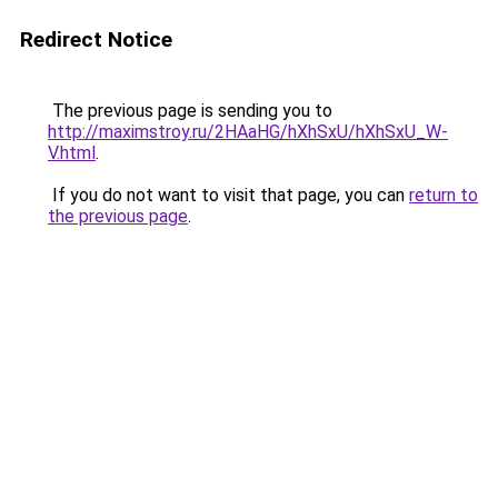
Redirect Notice
The previous page is sending you to
http://maximstroy.ru/2HAaHG/hXhSxU/hXhSxU_W-
V.html
.
If you do not want to visit that page, you can
return to
the previous page
.