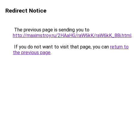
Redirect Notice
The previous page is sending you to
http://maximstroy.ru/2HAaHG/raW6kK/raW6kK_88i.html
.
If you do not want to visit that page, you can
return to
the previous page
.