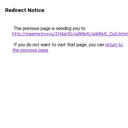
Redirect Notice
The previous page is sending you to
http://maximstroy.ru/2HAaHG/raW6kK/raW6kK_DuG.html
If you do not want to visit that page, you can
return to
the previous page
.