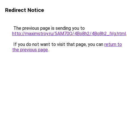
Redirect Notice
The previous page is sending you to
http://maximstroy.ru/5AM70Q/4Bo8h2/4Bo8h2_lVg.html
.
If you do not want to visit that page, you can
return to
the previous page
.