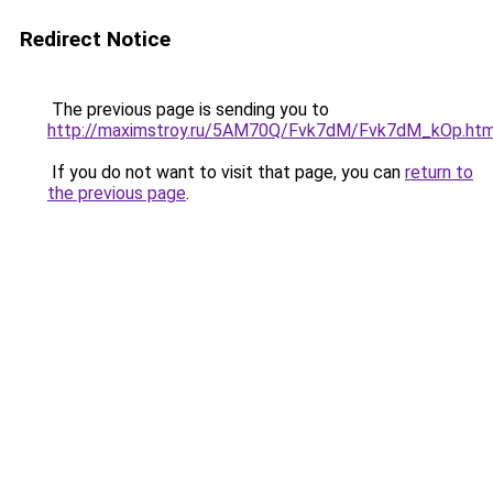
Redirect Notice
The previous page is sending you to
http://maximstroy.ru/5AM70Q/Fvk7dM/Fvk7dM_kOp.htm
If you do not want to visit that page, you can
return to
the previous page
.