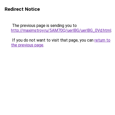
Redirect Notice
The previous page is sending you to
http://maximstroy.ru/5AM70Q/uerlBG/uerlBG_0Vd.html
.
If you do not want to visit that page, you can
return to
the previous page
.