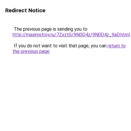
Redirect Notice
The previous page is sending you to
http://maximstroy.ru/7ZxztG/9N0D4z/9N0D4z_9aD.html
.
If you do not want to visit that page, you can
return to
the previous page
.