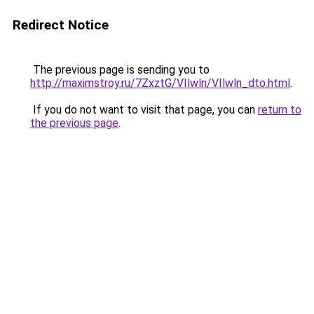
Redirect Notice
The previous page is sending you to
http://maximstroy.ru/7ZxztG/VIlwln/VIlwln_dto.html
.
If you do not want to visit that page, you can
return to
the previous page
.