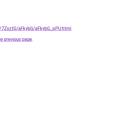
ru/7ZxztG/aFkybG/aFkybG_pPU.html
.
he previous page
.