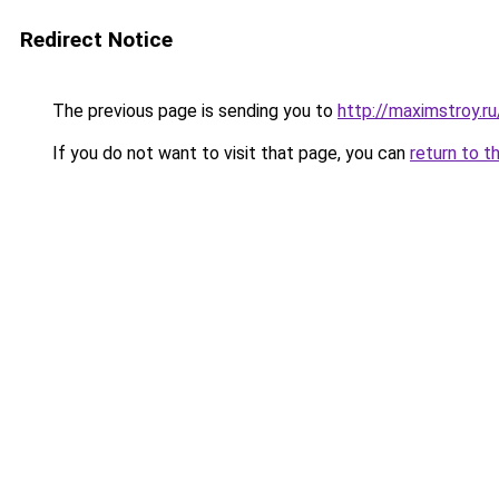
Redirect Notice
The previous page is sending you to
http://maximstroy.
If you do not want to visit that page, you can
return to t