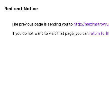
Redirect Notice
The previous page is sending you to
http://maximstroy.
If you do not want to visit that page, you can
return to t