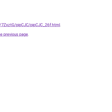
ru/7ZxztG/pipCJC/pipCJC_26f.html
.
he previous page
.