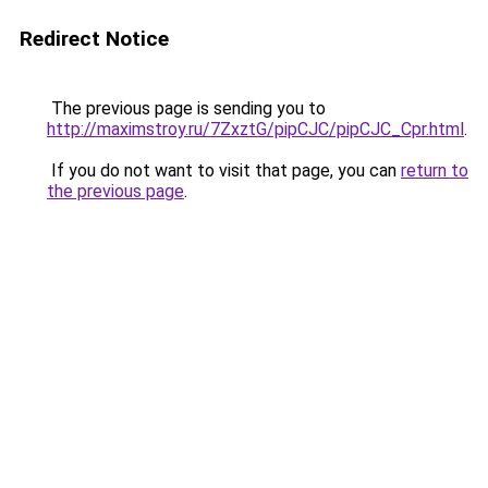
Redirect Notice
The previous page is sending you to
http://maximstroy.ru/7ZxztG/pipCJC/pipCJC_Cpr.html
.
If you do not want to visit that page, you can
return to
the previous page
.