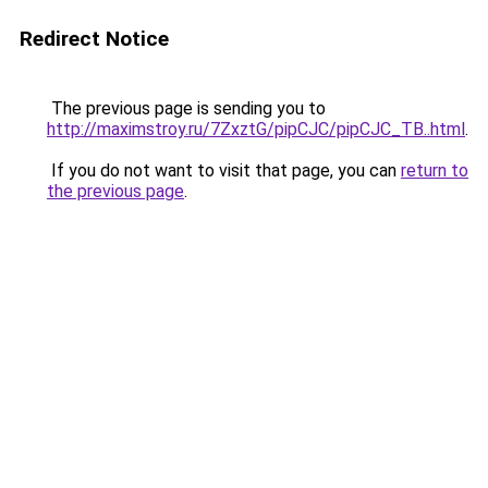
Redirect Notice
The previous page is sending you to
http://maximstroy.ru/7ZxztG/pipCJC/pipCJC_TB..html
.
If you do not want to visit that page, you can
return to
the previous page
.