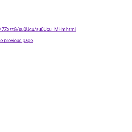
ru/7ZxztG/su0Ucu/su0Ucu_MHm.html
.
he previous page
.