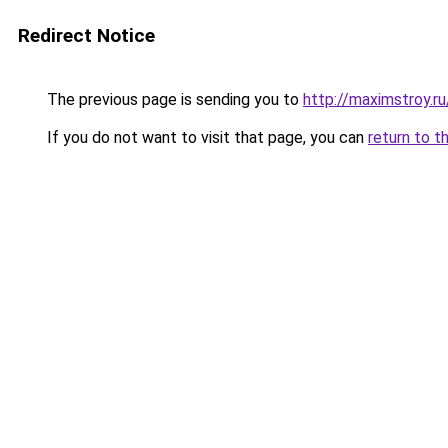
Redirect Notice
The previous page is sending you to
http://maximstroy.
If you do not want to visit that page, you can
return to t