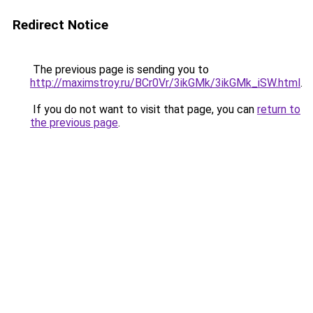
Redirect Notice
The previous page is sending you to
http://maximstroy.ru/BCr0Vr/3ikGMk/3ikGMk_iSW.html
.
If you do not want to visit that page, you can
return to
the previous page
.