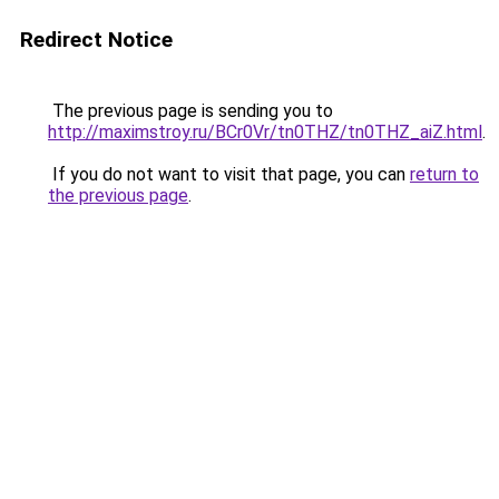
Redirect Notice
The previous page is sending you to
http://maximstroy.ru/BCr0Vr/tn0THZ/tn0THZ_aiZ.html
.
If you do not want to visit that page, you can
return to
the previous page
.