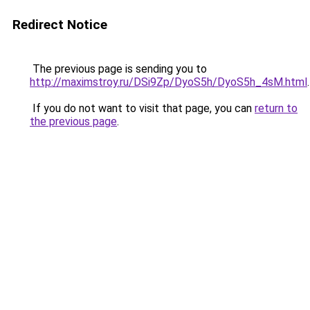
Redirect Notice
The previous page is sending you to
http://maximstroy.ru/DSi9Zp/DyoS5h/DyoS5h_4sM.html
.
If you do not want to visit that page, you can
return to
the previous page
.