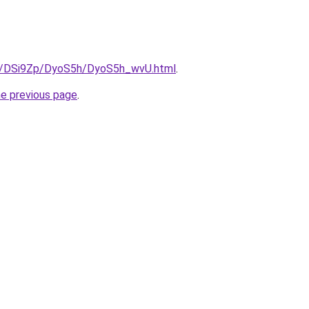
ru/DSi9Zp/DyoS5h/DyoS5h_wvU.html
.
he previous page
.