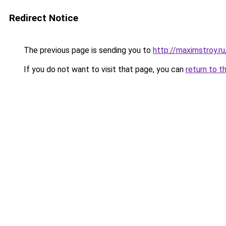
Redirect Notice
The previous page is sending you to
http://maximstroy.
If you do not want to visit that page, you can
return to t