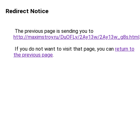
Redirect Notice
The previous page is sending you to
http://maximstroy.ru/DuOFLy/2Ay13w/2Ay13w_g8s.html
If you do not want to visit that page, you can
return to
the previous page
.