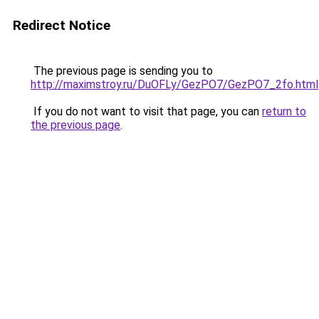
Redirect Notice
The previous page is sending you to
http://maximstroy.ru/DuOFLy/GezPO7/GezPO7_2fo.html
If you do not want to visit that page, you can
return to
the previous page
.