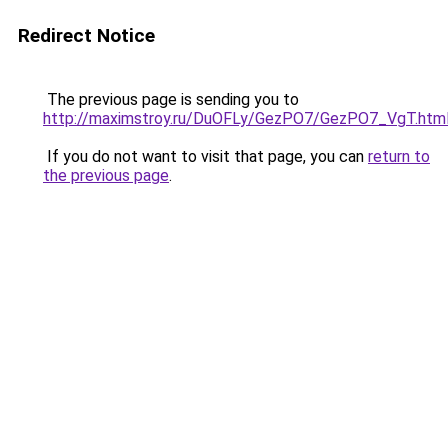
Redirect Notice
The previous page is sending you to
http://maximstroy.ru/DuOFLy/GezPO7/GezPO7_VgT.htm
If you do not want to visit that page, you can
return to
the previous page
.