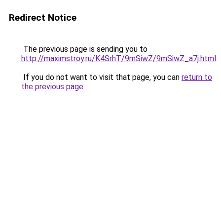
Redirect Notice
The previous page is sending you to
http://maximstroy.ru/K4SrhT/9mSiwZ/9mSiwZ_a7j.html
.
If you do not want to visit that page, you can
return to
the previous page
.