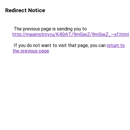
Redirect Notice
The previous page is sending you to
http://maximstroy.ru/K4SrhT/9mSiwZ/9mSiwZ_~xf.html
.
If you do not want to visit that page, you can
return to
the previous page
.