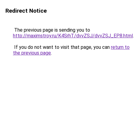
Redirect Notice
The previous page is sending you to
http://maximstroy.ru/K4SrhT/dvvZSJ/dvvZSJ_EP8.html
.
If you do not want to visit that page, you can
return to
the previous page
.