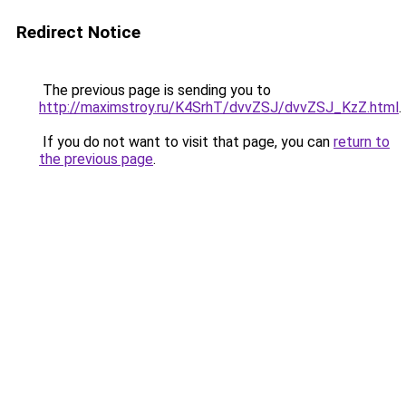
Redirect Notice
The previous page is sending you to
http://maximstroy.ru/K4SrhT/dvvZSJ/dvvZSJ_KzZ.html
.
If you do not want to visit that page, you can
return to
the previous page
.