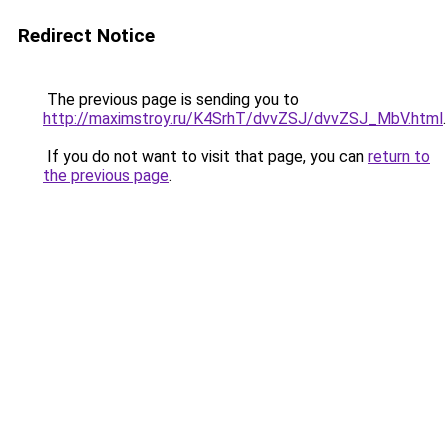
Redirect Notice
The previous page is sending you to
http://maximstroy.ru/K4SrhT/dvvZSJ/dvvZSJ_MbV.html
.
If you do not want to visit that page, you can
return to
the previous page
.