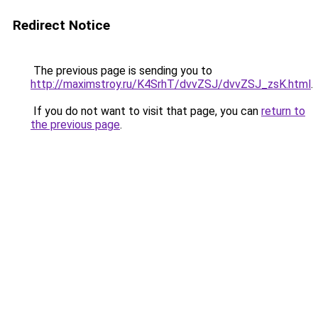
Redirect Notice
The previous page is sending you to
http://maximstroy.ru/K4SrhT/dvvZSJ/dvvZSJ_zsK.html
.
If you do not want to visit that page, you can
return to
the previous page
.