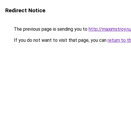
Redirect Notice
The previous page is sending you to
http://maximstroy.
If you do not want to visit that page, you can
return to t