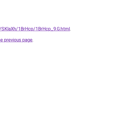
ru/SKlaXh/1BrHcp/1BrHcp_9.G.html
.
he previous page
.