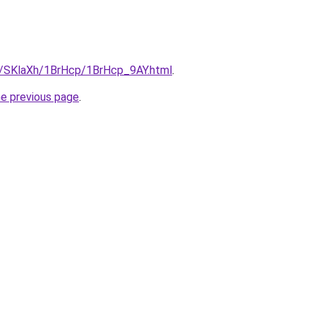
ru/SKlaXh/1BrHcp/1BrHcp_9AY.html
.
he previous page
.