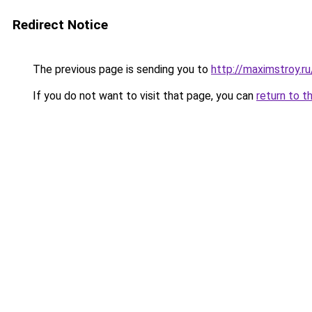
Redirect Notice
The previous page is sending you to
http://maximstroy.
If you do not want to visit that page, you can
return to t