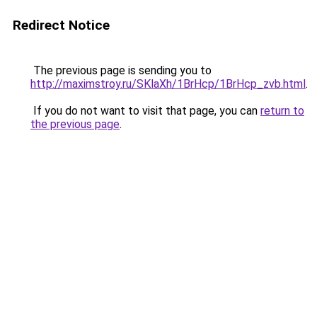
Redirect Notice
The previous page is sending you to
http://maximstroy.ru/SKlaXh/1BrHcp/1BrHcp_zvb.html
.
If you do not want to visit that page, you can
return to
the previous page
.