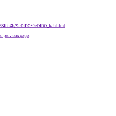
ru/SKlaXh/9eDIDO/9eDIDO_kJa.html
.
he previous page
.