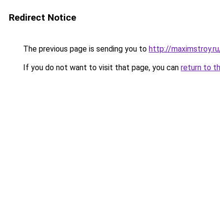
Redirect Notice
The previous page is sending you to
http://maximstroy.
If you do not want to visit that page, you can
return to t