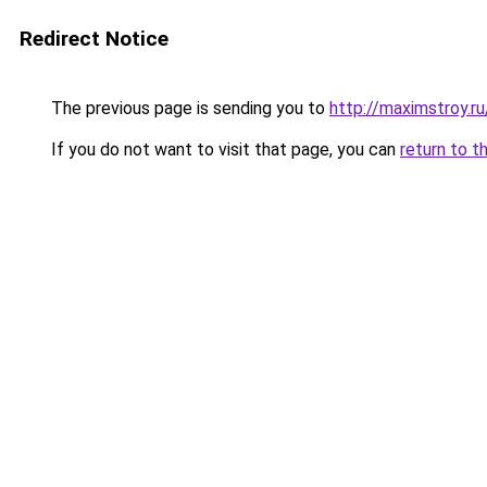
Redirect Notice
The previous page is sending you to
http://maximstroy
If you do not want to visit that page, you can
return to t