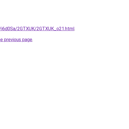
.ru/i6d0Sa/2GTXUK/2GTXUK_o21.html
.
he previous page
.