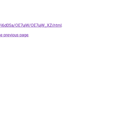
ru/i6d0Sa/OE7ujW/OE7ujW_XZi.html
.
he previous page
.