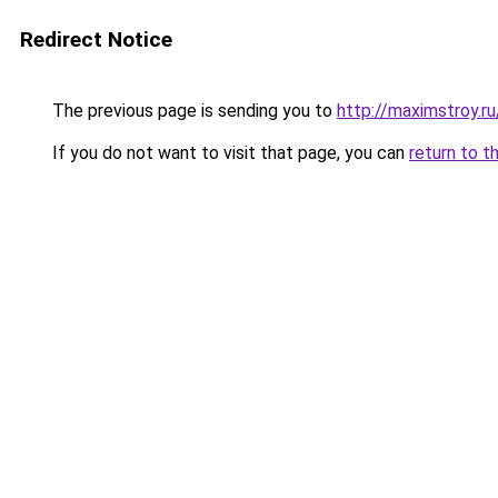
Redirect Notice
The previous page is sending you to
http://maximstroy.
If you do not want to visit that page, you can
return to t