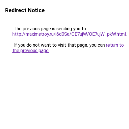
Redirect Notice
The previous page is sending you to
http://maximstroy.ru/i6d0Sa/OE7ujW/OE7ujW_pkW.html
.
If you do not want to visit that page, you can
return to
the previous page
.