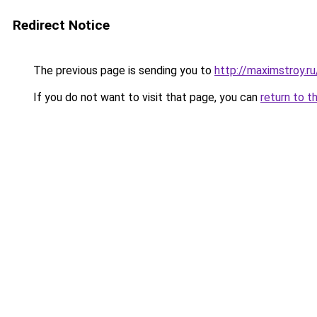
Redirect Notice
The previous page is sending you to
http://maximstroy.
If you do not want to visit that page, you can
return to t