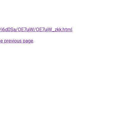
ru/i6d0Sa/OE7ujW/OE7ujW_zkk.html
.
he previous page
.