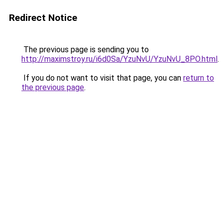
Redirect Notice
The previous page is sending you to
http://maximstroy.ru/i6d0Sa/YzuNvU/YzuNvU_8PO.html
.
If you do not want to visit that page, you can
return to
the previous page
.