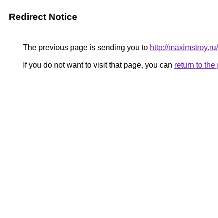
Redirect Notice
The previous page is sending you to
http://maximstroy.r
If you do not want to visit that page, you can
return to th