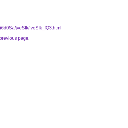
u/i6d0Sa/jveSIk/jveSIk_fQ3.html
.
e previous page
.