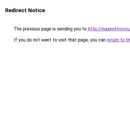
Redirect Notice
The previous page is sending you to
http://maximstroy.
If you do not want to visit that page, you can
return to t