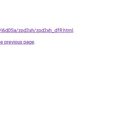
ru/i6d0Sa/zpd3xh/zpd3xh_dfR.html
.
he previous page
.