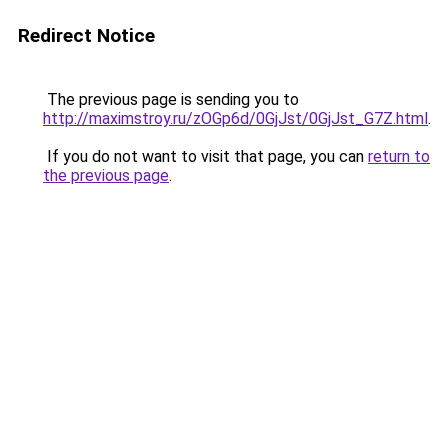
Redirect Notice
The previous page is sending you to
http://maximstroy.ru/zOGp6d/0GjJst/0GjJst_G7Z.html
.
If you do not want to visit that page, you can
return to
the previous page
.