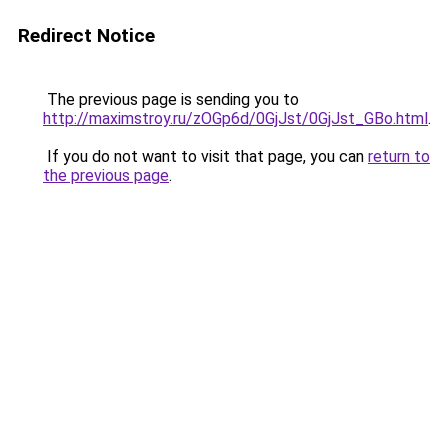
Redirect Notice
The previous page is sending you to
http://maximstroy.ru/zOGp6d/0GjJst/0GjJst_GBo.html
.
If you do not want to visit that page, you can
return to
the previous page
.