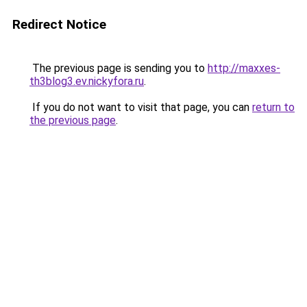
Redirect Notice
The previous page is sending you to
http://maxxes-
th3blog3.ev.nickyfora.ru
.
If you do not want to visit that page, you can
return to
the previous page
.