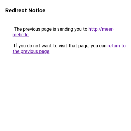
Redirect Notice
The previous page is sending you to
http://meer-
mehr.de
.
If you do not want to visit that page, you can
return to
the previous page
.