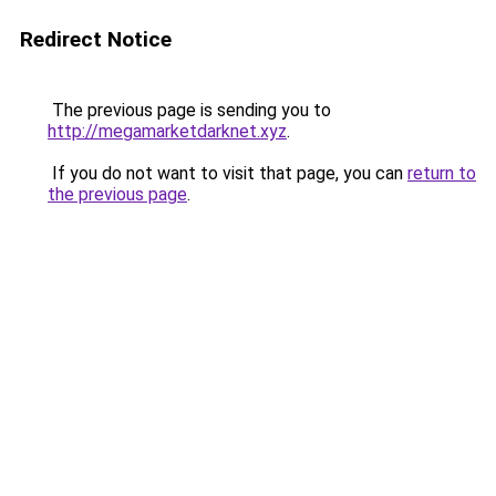
Redirect Notice
The previous page is sending you to
http://megamarketdarknet.xyz
.
If you do not want to visit that page, you can
return to
the previous page
.