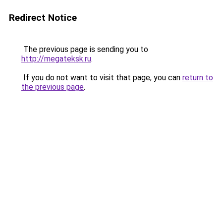
Redirect Notice
The previous page is sending you to
http://megateksk.ru
.
If you do not want to visit that page, you can
return to
the previous page
.