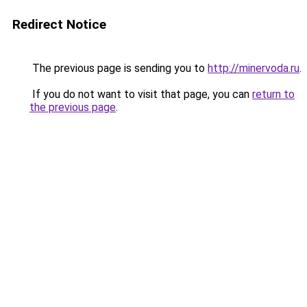
Redirect Notice
The previous page is sending you to
http://minervoda.ru
.
If you do not want to visit that page, you can
return to
the previous page
.