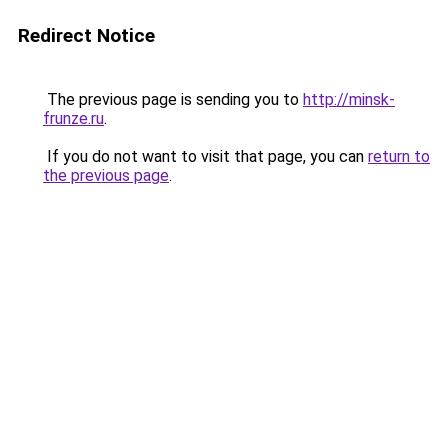
Redirect Notice
The previous page is sending you to
http://minsk-
frunze.ru
.
If you do not want to visit that page, you can
return to
the previous page
.